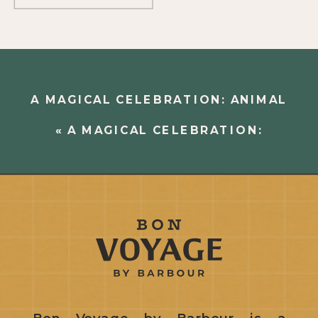
A MAGICAL CELEBRATION: ANIMAL
KINGDOM AND EPCOT
»
«
A MAGICAL CELEBRATION:
DOWNTOWN DISNEY
Bon Voyage by Barbour is a