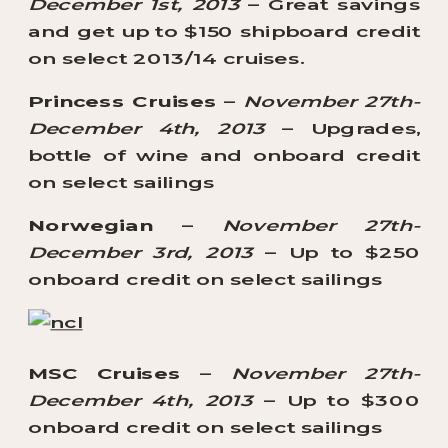
December 1st, 2013
– Great savings
and get up to $150 shipboard credit
on select 2013/14 cruises.
Princess Cruises
–
November 27th-
December 4th, 2013
– Upgrades,
bottle of wine and onboard credit
on select sailings
Norwegian
–
November 27th-
December 3rd, 2013
– Up to $250
onboard credit on select sailings
MSC Cruises
–
November 27th-
December 4th, 2013
– Up to $300
onboard credit on select sailings