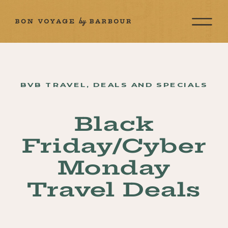
BVB TRAVEL
,
DEALS AND SPECIALS
Black
Friday/Cyber
Monday
Travel Deals