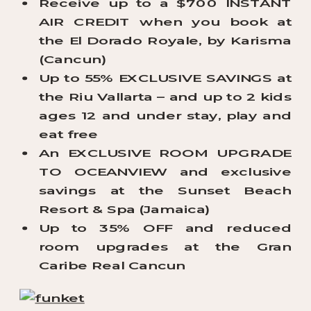
Receive up to a $700 INSTANT
AIR CREDIT when you book at
the El Dorado Royale, by Karisma
(Cancun)
Up to 55% EXCLUSIVE SAVINGS at
the Riu Vallarta – and up to 2 kids
ages 12 and under stay, play and
eat free
An EXCLUSIVE ROOM UPGRADE
TO OCEANVIEW and exclusive
savings at the Sunset Beach
Resort & Spa (Jamaica)
Up to 35% OFF and reduced
room upgrades at the Gran
Caribe Real Cancun