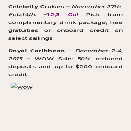
Celebrity Cruises
–
November 27th-
Feb.14th
. –
1,2,3 Go!
Pick from
complimentary drink package, free
gratuities or onboard credit on
select sailings
Royal Caribbean
–
December 2-4,
2013
– WOW Sale: 50% reduced
deposits and up to $200 onboard
credit