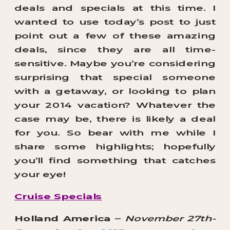
deals and specials at this time. I
wanted to use today’s post to just
point out a few of these amazing
deals, since they are all time-
sensitive. Maybe you’re considering
surprising that special someone
with a getaway, or looking to plan
your 2014 vacation? Whatever the
case may be, there is likely a deal
for you. So bear with me while I
share some highlights; hopefully
you’ll find something that catches
your eye!
Cruise Specials
Holland America
–
November 27th-