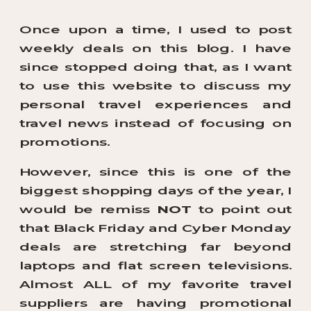
Once upon a time, I used to post
weekly deals on this blog. I have
since stopped doing that, as I want
to use this website to discuss my
personal travel experiences and
travel news instead of focusing on
promotions.
However, since this is one of the
biggest shopping days of the year, I
would be remiss
NOT
to point out
that Black Friday and Cyber Monday
deals are stretching far beyond
laptops and flat screen televisions.
Almost ALL of my favorite travel
suppliers are having promotional