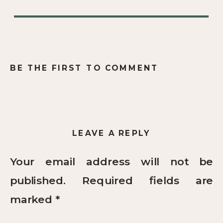
BE THE FIRST TO COMMENT
LEAVE A REPLY
Your email address will not be
published.
Required fields are
marked
*