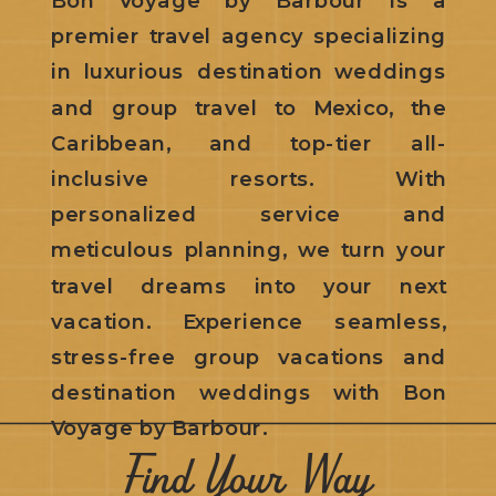
premier travel agency specializing
in luxurious destination weddings
and group travel to Mexico, the
Caribbean, and top-tier all-
inclusive resorts. With
personalized service and
meticulous planning, we turn your
travel dreams into your next
vacation. Experience seamless,
stress-free group vacations and
destination weddings with Bon
Voyage by Barbour.
Find Your Way