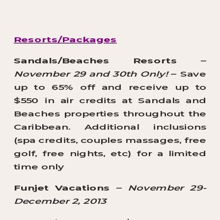
Resorts/Packages
Sandals/Beaches Resorts
–
November 29 and 30th Only!
– Save
up to 65% off and receive up to
$550 in air credits at Sandals and
Beaches properties throughout the
Caribbean. Additional inclusions
(spa credits, couples massages, free
golf, free nights, etc) for a limited
time only
Funjet Vacations
–
November 29-
December 2, 2013