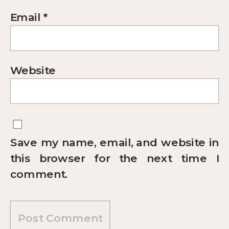
Email
*
Website
Save my name, email, and website in
this browser for the next time I
comment.