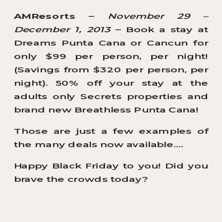
AMResorts
–
November 29 –
December 1, 2013
– Book a stay at
Dreams Punta Cana or Cancun for
only $99 per person, per night!
(Savings from $320 per person, per
night). 50% off your stay at the
adults only Secrets properties and
brand new Breathless Punta Cana!
Those are just a few examples of
the many deals now available….
Happy Black Friday to you! Did you
brave the crowds today?