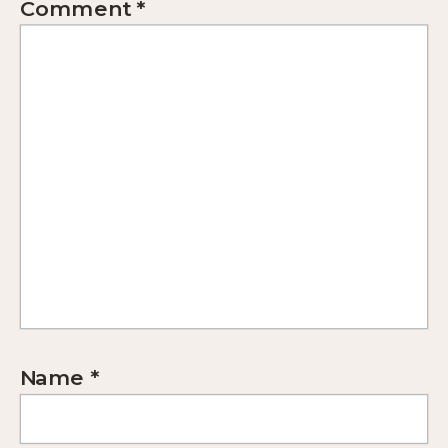
Comment
*
Name
*