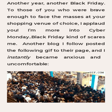
Another year, another Black Friday.
To those of you who were brave
enough to face the masses at your
shopping venue of choice, I applaud
you! I’m more into Cyber
Monday..Black Friday kind of scares
me. Another blog I follow posted
the following gif to their page, and I
instantly
became anxious and
uncomfortable: