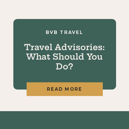
BVB TRAVEL
Travel Advisories:
What Should You
Do?
READ MORE