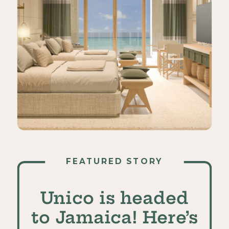
FEATURED STORY
Unico is headed
to Jamaica! Here’s