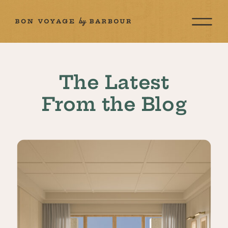
The Latest
From the Blog