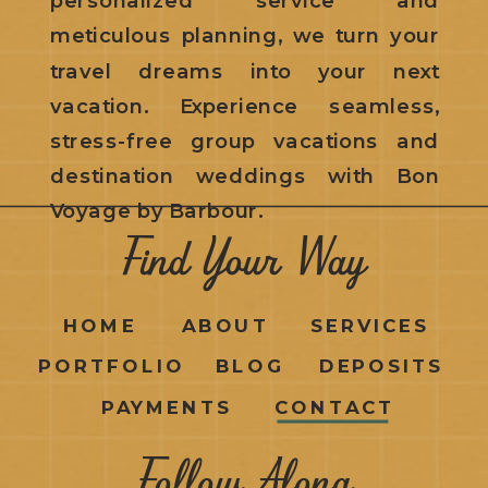
meticulous planning, we turn your
travel dreams into your next
vacation. Experience seamless,
stress-free group vacations and
destination weddings with Bon
Voyage by Barbour.
Find Your Way
HOME
ABOUT
SERVICES
PORTFOLIO
BLOG
DEPOSITS
PAYMENTS
CONTACT
Follow Along