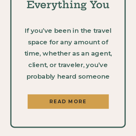
Everything You
Need to Know
If you’ve been in the travel
space for any amount of
time, whether as an agent,
client, or traveler, you’ve
probably heard someone
rave about UNICO 20°87° in
Riviera Maya. And if you
READ MORE
haven’t experienced it
yourself yet, it should be at
the top of your “resorts to