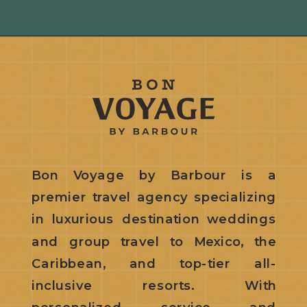
Bon Voyage by Barbour is a
premier travel agency specializing
in luxurious destination weddings
and group travel to Mexico, the
Caribbean, and top-tier all-
inclusive resorts. With
personalized service and