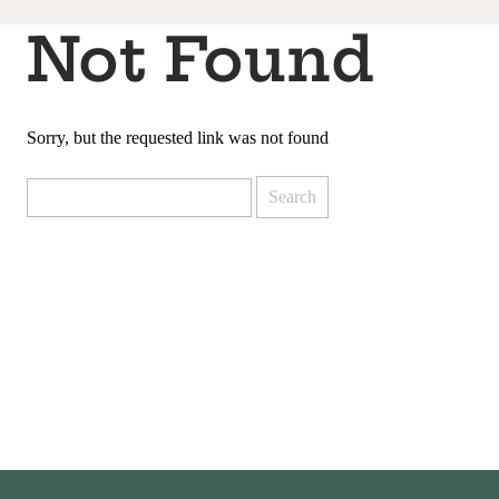
Not Found
Sorry, but the requested link was not found
Search
for: