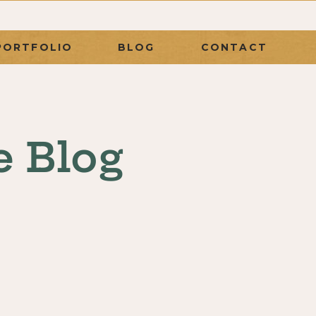
PORTFOLIO
BLOG
CONTACT
e Blog