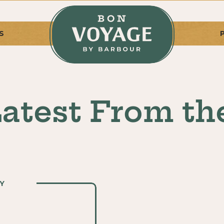
S
atest From th
Y
Y