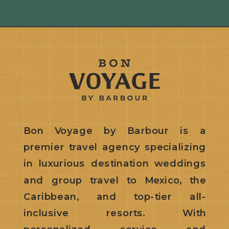
Bon Voyage by Barbour is a
premier travel agency specializing
in luxurious destination weddings
and group travel to Mexico, the
Caribbean, and top-tier all-
inclusive resorts. With
personalized service and