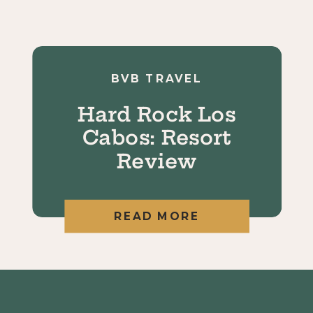
BVB TRAVEL
Hard Rock Los
Cabos: Resort
Review
READ MORE