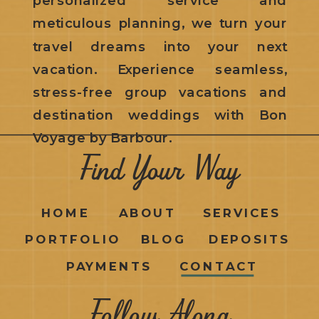
meticulous planning, we turn your
travel dreams into your next
vacation. Experience seamless,
stress-free group vacations and
destination weddings with Bon
Voyage by Barbour.
Find Your Way
HOME
ABOUT
SERVICES
PORTFOLIO
BLOG
DEPOSITS
PAYMENTS
CONTACT
Follow Along