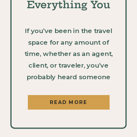
Everything You
Need to Know
If you’ve been in the travel
space for any amount of
time, whether as an agent,
client, or traveler, you’ve
probably heard someone
rave about UNICO 20°87° in
Riviera Maya. And if you
READ MORE
haven’t experienced it
yourself yet, it should be at
the top of your “resorts to