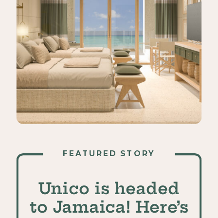
FEATURED STORY
Unico is headed
to Jamaica! Here’s