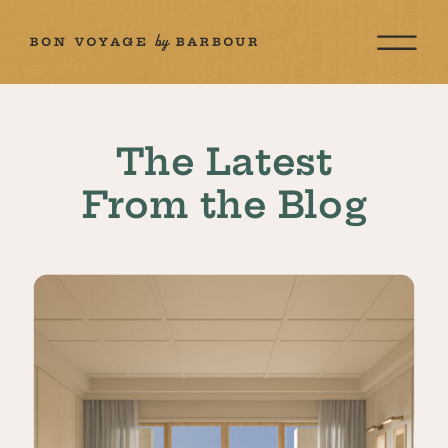
The Latest
From the Blog