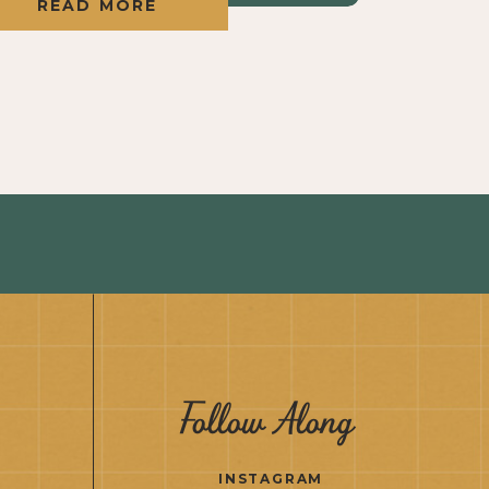
READ MORE
Follow Along
INSTAGRAM