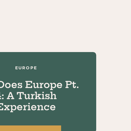
EUROPE
Does Europe Pt.
4: A Turkish
Experience