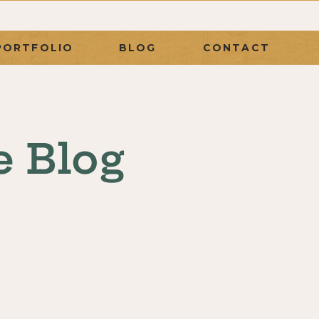
PORTFOLIO
BLOG
CONTACT
e Blog