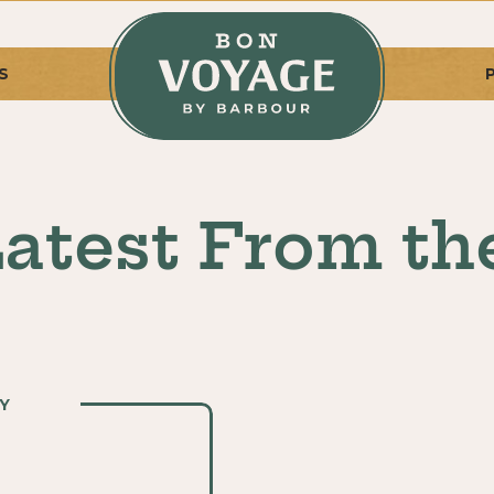
S
atest From th
Y
Y