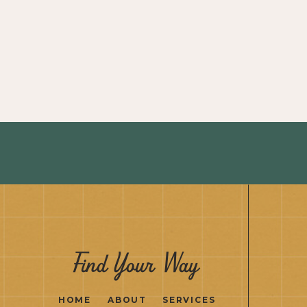
Find Your Way
HOME
ABOUT
SERVICES